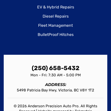
EV & Hybrid Repairs
Diesel Repairs
Fleet Management
BulletProof Hitches
(250) 658-5432
Mon - Fri: 7:30 AM - 5:00 PM
ADDRESS:
5498 Patricia Bay Hwy, Victoria, BC V8Y 1T2
© 2026 Anderson Precision Auto Pro. All Rights