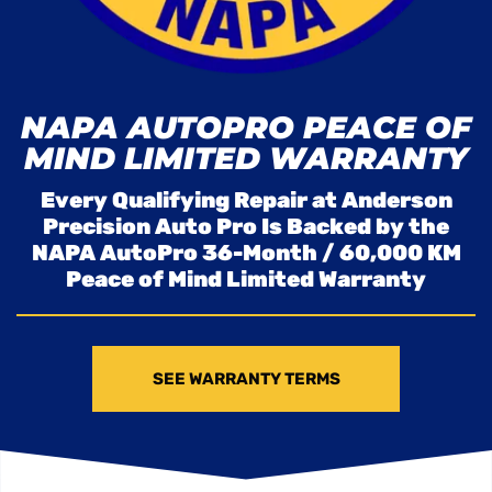
NAPA AUTOPRO PEACE OF
MIND LIMITED WARRANTY
Every Qualifying Repair at Anderson
Precision Auto Pro Is Backed by the
NAPA AutoPro 36-Month / 60,000 KM
Peace of Mind Limited Warranty
SEE WARRANTY TERMS