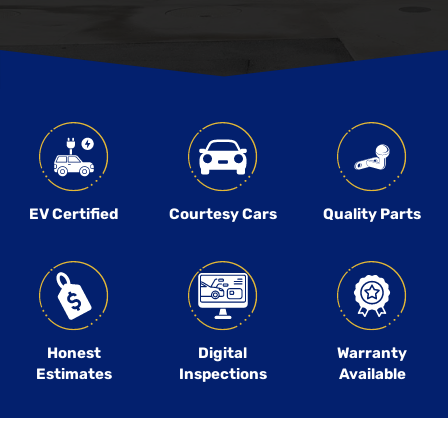
EV Certified
Courtesy Cars
Quality Parts
Honest
Digital
Warranty
Estimates
Inspections
Available