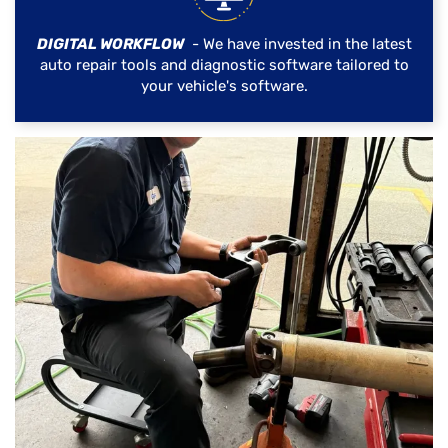
DIGITAL WORKFLOW
- We have invested in the latest
auto repair tools and diagnostic software tailored to
your vehicle's software.