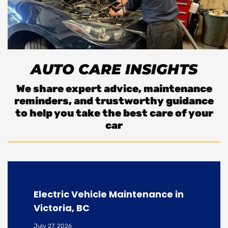
AUTO CARE INSIGHTS
We share expert advice, maintenance
reminders, and trustworthy guidance
to help you take the best care of your
car
Electric Vehicle Maintenance in
Victoria, BC
July 27, 2026