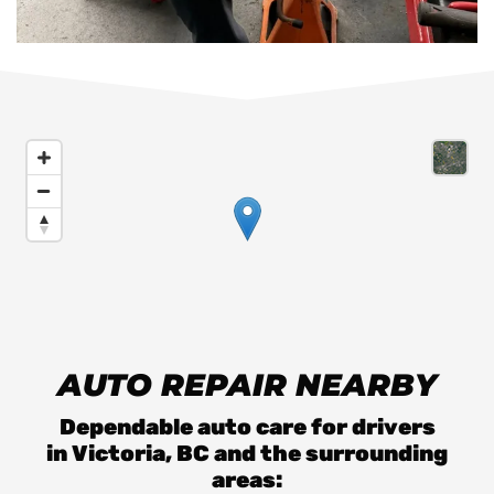
AUTO REPAIR NEARBY
Dependable auto care for drivers
in
Victoria, BC
and the surrounding
areas: