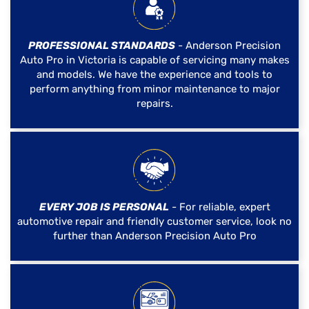
PROFESSIONAL STANDARDS
- Anderson Precision
Auto Pro in Victoria is capable of servicing many makes
and models. We have the experience and tools to
perform anything from minor maintenance to major
repairs.
EVERY JOB IS PERSONAL
- For reliable, expert
automotive repair and friendly customer service, look no
further than Anderson Precision Auto Pro