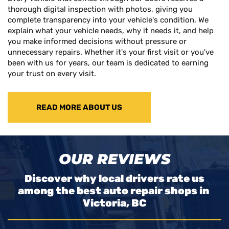
thorough digital inspection with photos, giving you
complete transparency into your vehicle's condition. We
explain what your vehicle needs, why it needs it, and help
you make informed decisions without pressure or
unnecessary repairs. Whether it's your first visit or you've
been with us for years, our team is dedicated to earning
your trust on every visit.
READ MORE ABOUT US
OUR REVIEWS
Discover why local drivers rate us
among the best auto repair shops in
Victoria, BC