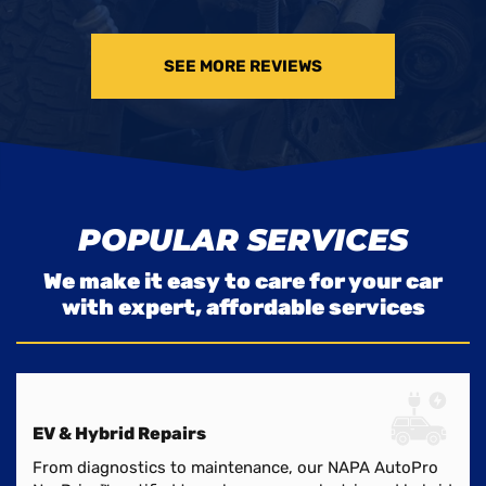
SEE MORE REVIEWS
POPULAR SERVICES
We make it easy to care for your car
with expert, affordable services
EV & Hybrid Repairs
From diagnostics to maintenance, our NAPA AutoPro