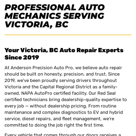
PROFESSIONAL AUTO
MECHANICS SERVING
VICTORIA, BC
Your Victoria, BC Auto Repair Experts
Since 2019
At Anderson Precision Auto Pro, we believe auto repair
should be built on honesty, precision, and trust. Since
2019, we've been proudly serving drivers throughout
Victoria and the Capital Regional District as a family-
owned, NAPA AutoPro certified facility. Our Red Seal
certified technicians bring dealership-quality expertise to
every job — without dealership pricing. From routine
maintenance and complex diagnostics to EV and hybrid
service, diesel repairs, and fleet management, we're
committed to doing the job right the first time.
Every vehicle that comes through our doors receives a