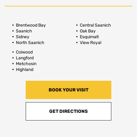
Brentwood Bay
Central Saanich
Saanich
Oak Bay
Sidney
Esquimalt
North Saanich
View Royal
Colwood
Langford
Metchosin
Highland
BOOK YOUR VISIT
GET DIRECTIONS