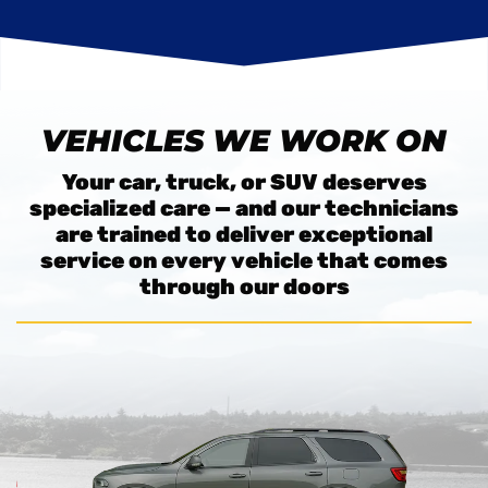
VEHICLES WE WORK ON
Your car, truck, or SUV deserves
specialized care — and our technicians
are trained to deliver exceptional
service on every vehicle that comes
through our doors