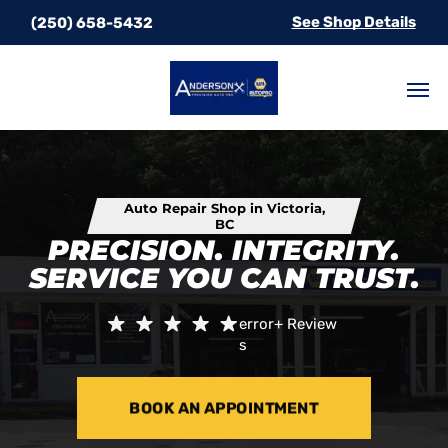
See Shop Details
(250) 658-5432
Auto Repair Shop in Victoria,
BC
PRECISION. INTEGRITY.
SERVICE YOU CAN TRUST.
error+
Review
s
BOOK AN APPOINTMENT