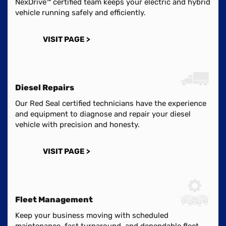
NexDrive™ certified team keeps your electric and hybrid
vehicle running safely and efficiently.
VISIT PAGE >
Diesel Repairs
Our Red Seal certified technicians have the experience
and equipment to diagnose and repair your diesel
vehicle with precision and honesty.
VISIT PAGE >
Fleet Management
Keep your business moving with scheduled
maintenance, fast turnaround, and dependable fleet