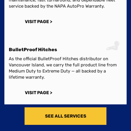
service backed by the NAPA AutoPro Warranty.
VISIT PAGE >
BulletProof Hitches
As the official BulletProof Hitches distributor on
Vancouver Island, we carry the full product line from
Medium Duty to Extreme Duty — all backed by a
lifetime warranty.
VISIT PAGE >
SEE ALL SERVICES