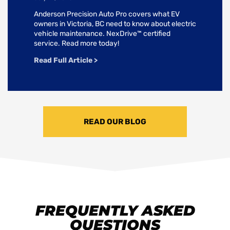
Anderson Precision Auto Pro covers what EV
owners in Victoria, BC need to know about electric
vehicle maintenance. NexDrive™ certified
service. Read more today!
Read Full Article >
READ OUR BLOG
FREQUENTLY ASKED
QUESTIONS