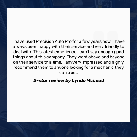
I have used Precision Auto Pro for a few years now. I have
always been happy with their service and very friendly to
deal with. This latest experience I can't say enough good
things about this company. They went above and beyond
on their service this time. I am very impressed and highly
recommend them to anyone looking for a mechanic they
can trust.
5-star review by Lynda McLeod