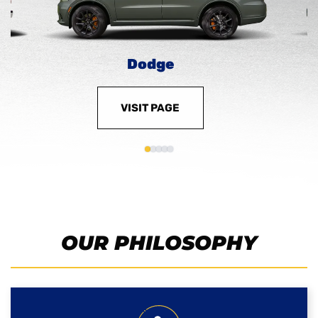
Dodge
VISIT PAGE
OUR PHILOSOPHY