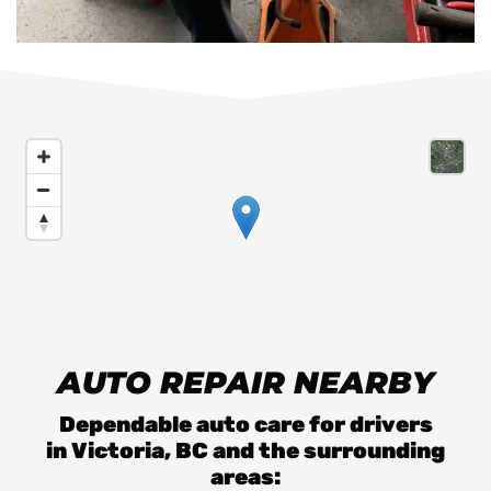
AUTO REPAIR NEARBY
Dependable auto care for drivers
in
Victoria, BC
and the surrounding
areas: