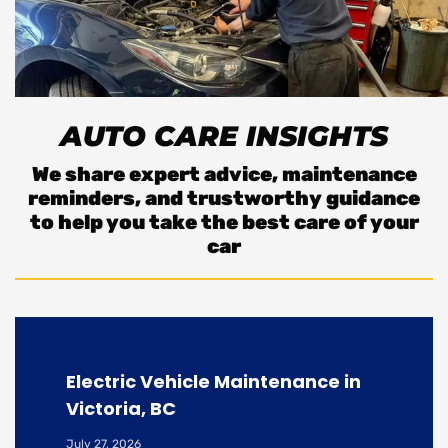
AUTO CARE INSIGHTS
We share expert advice, maintenance
reminders, and trustworthy guidance
to help you take the best care of your
car
Electric Vehicle Maintenance in
Victoria, BC
July 27, 2026