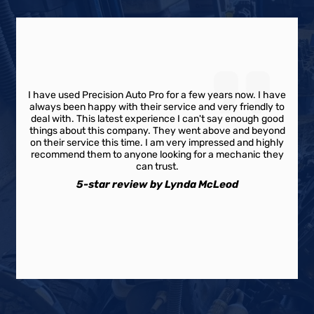
I have used Precision Auto Pro for a few years now. I have
always been happy with their service and very friendly to
deal with. This latest experience I can't say enough good
things about this company. They went above and beyond
on their service this time. I am very impressed and highly
recommend them to anyone looking for a mechanic they
can trust.
5-star review by Lynda McLeod