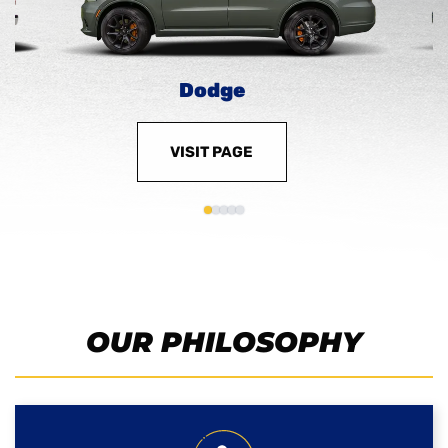
Dodge
VISIT PAGE
OUR PHILOSOPHY