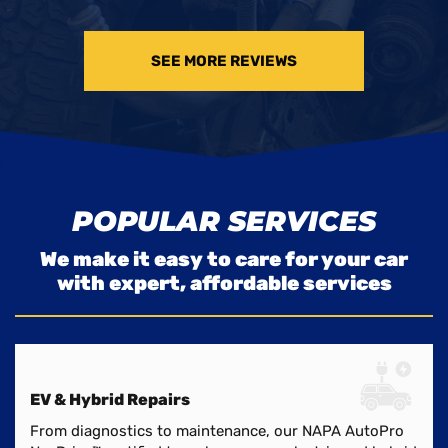
SEE MORE REVIEWS
POPULAR SERVICES
We make it easy to care for your car
with expert, affordable services
EV & Hybrid Repairs
From diagnostics to maintenance, our NAPA AutoPro