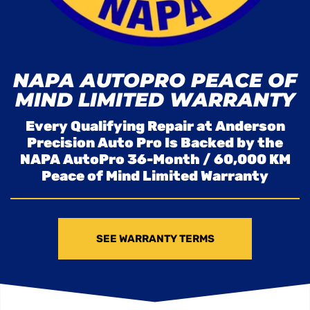
NAPA AUTOPRO PEACE OF
MIND LIMITED WARRANTY
Every Qualifying Repair at Anderson
Precision Auto Pro Is Backed by the
NAPA AutoPro 36-Month / 60,000 KM
Peace of Mind Limited Warranty
SEE WARRANTY TERMS