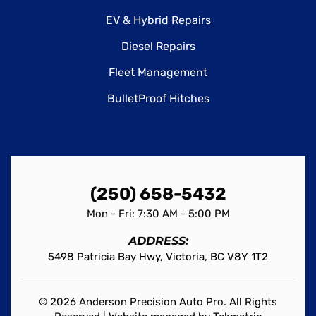
EV & Hybrid Repairs
Diesel Repairs
Fleet Management
BulletProof Hitches
(250) 658-5432
Mon - Fri: 7:30 AM - 5:00 PM
ADDRESS:
5498 Patricia Bay Hwy, Victoria, BC V8Y 1T2
© 2026 Anderson Precision Auto Pro. All Rights