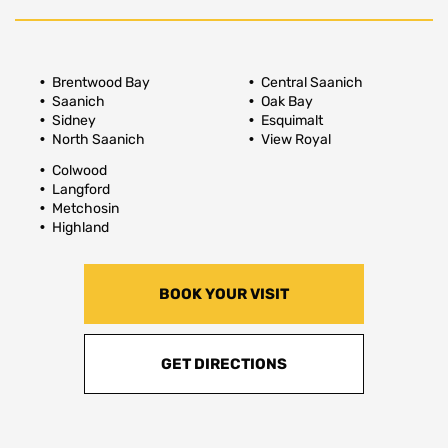
Brentwood Bay
Central Saanich
Saanich
Oak Bay
Sidney
Esquimalt
North Saanich
View Royal
Colwood
Langford
Metchosin
Highland
BOOK YOUR VISIT
GET DIRECTIONS