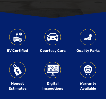
EV Certified
Courtesy Cars
Quality Parts
Honest
Digital
Warranty
Estimates
Inspections
Available