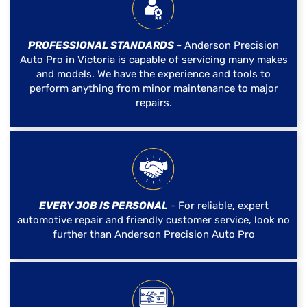
PROFESSIONAL STANDARDS
- Anderson Precision
Auto Pro in Victoria is capable of servicing many makes
and models. We have the experience and tools to
perform anything from minor maintenance to major
repairs.
EVERY JOB IS PERSONAL
- For reliable, expert
automotive repair and friendly customer service, look no
further than Anderson Precision Auto Pro