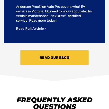
Anderson Precision Auto Pro covers what EV
owners in Victoria, BC need to know about electric
vehicle maintenance. NexDrive™ certified
service. Read more today!
Read Full Article >
READ OUR BLOG
FREQUENTLY ASKED
QUESTIONS