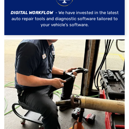
DIGITAL WORKFLOW
- We have invested in the latest
auto repair tools and diagnostic software tailored to
your vehicle's software.