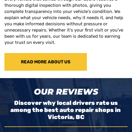
thorough digital inspection with photos, giving you
complete transparency into your vehicle's condition. We
explain what your vehicle needs, why it needs it, and help
you make informed decisions without pressure or
unnecessary repairs. Whether it's your first visit or you've
been with us for years, our team is dedicated to earning
your trust on every visit.
READ MORE ABOUT US
OUR REVIEWS
Discover why local drivers rate us
among the best auto repair shops in
Victoria, BC