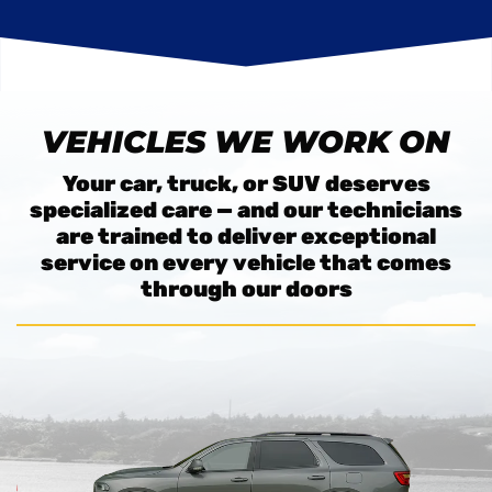
VEHICLES WE WORK ON
Your car, truck, or SUV deserves
specialized care — and our technicians
are trained to deliver exceptional
service on every vehicle that comes
through our doors