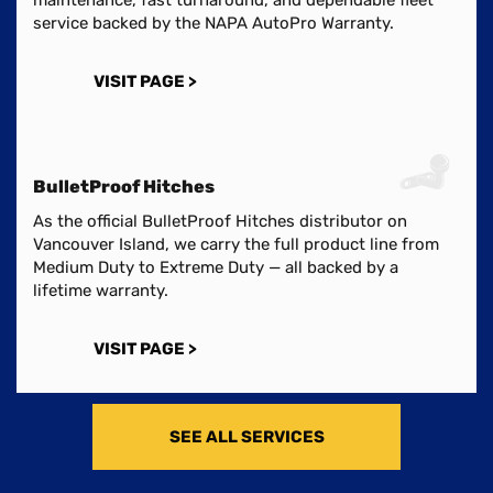
service backed by the NAPA AutoPro Warranty.
VISIT PAGE >
BulletProof Hitches
As the official BulletProof Hitches distributor on
Vancouver Island, we carry the full product line from
Medium Duty to Extreme Duty — all backed by a
lifetime warranty.
VISIT PAGE >
SEE ALL SERVICES