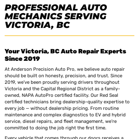
PROFESSIONAL AUTO
MECHANICS SERVING
VICTORIA, BC
Your Victoria, BC Auto Repair Experts
Since 2019
At Anderson Precision Auto Pro, we believe auto repair
should be built on honesty, precision, and trust. Since
2019, we've been proudly serving drivers throughout
Victoria and the Capital Regional District as a family-
owned, NAPA AutoPro certified facility. Our Red Seal
certified technicians bring dealership-quality expertise to
every job — without dealership pricing. From routine
maintenance and complex diagnostics to EV and hybrid
service, diesel repairs, and fleet management, we're
committed to doing the job right the first time.
Every vehicle that comes through our doors receives a