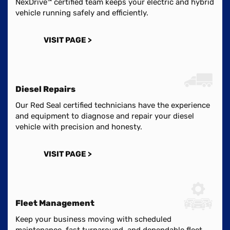
NexDrive™ certified team keeps your electric and hybrid
vehicle running safely and efficiently.
VISIT PAGE >
Diesel Repairs
Our Red Seal certified technicians have the experience
and equipment to diagnose and repair your diesel
vehicle with precision and honesty.
VISIT PAGE >
Fleet Management
Keep your business moving with scheduled
maintenance, fast turnaround, and dependable fleet