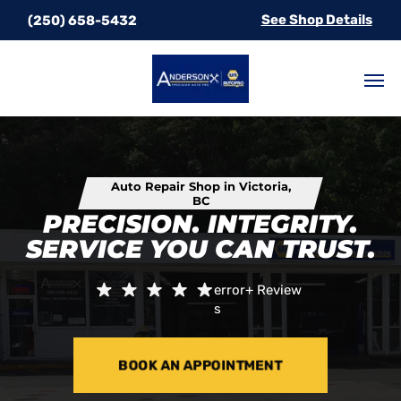
See Shop Details
(250) 658-5432
Auto Repair Shop in Victoria,
BC
PRECISION. INTEGRITY.
SERVICE YOU CAN TRUST.
error+
Review
s
BOOK AN APPOINTMENT